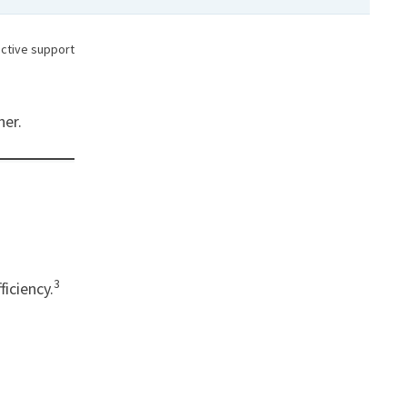
oactive support
ner.
3
ficiency.