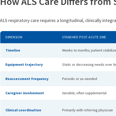
How ALS Care Differs from
ALS respiratory care requires a longitudinal, clinically integ
DIMENSION
STANDARD POST‑ACUTE DME
Timeline
Weeks to months; patient stabiliz
Equipment trajectory
Static or decreasing needs over t
Reassessment frequency
Periodic or as‑needed
Caregiver involvement
Variable; often supplemental
Clinical coordination
Primarily with referring physician