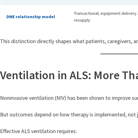
Transactional; equipment delivery 
DME relationship model
resupply
This distinction directly shapes what patients, caregivers,
Ventilation in ALS: More T
Noninvasive ventilation (NIV) has been shown to improve survi
But outcomes depend on how therapy is implemented, not jus
Effective ALS ventilation requires: