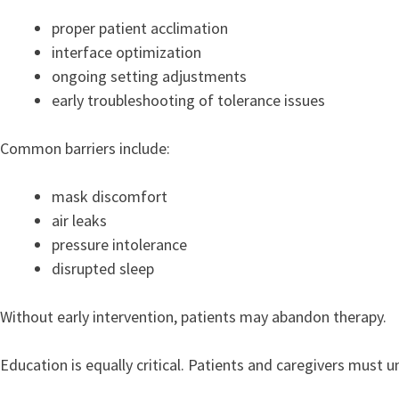
proper patient acclimation
interface optimization
ongoing setting adjustments
early troubleshooting of tolerance issues
Common barriers include:
mask discomfort
air leaks
pressure intolerance
disrupted sleep
Without early intervention, patients may abandon therapy.
Education is equally critical. Patients and caregivers must 