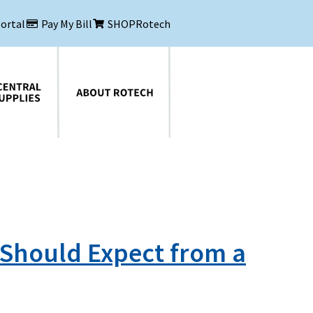
Portal
Pay My Bill
SHOPRotech
About Rotech
 Should Expect from a