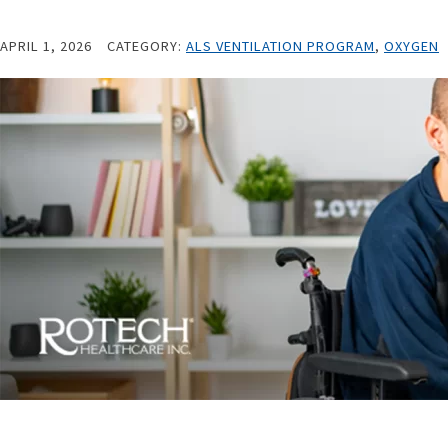
APRIL 1, 2026
CATEGORY:
ALS VENTILATION PROGRAM
,
OXYGEN