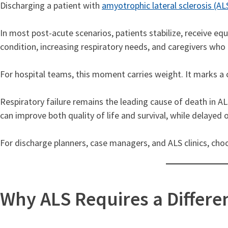
Discharging a patient with
amyotrophic lateral sclerosis (AL
In most post-acute scenarios, patients stabilize, receive eq
condition, increasing respiratory needs, and caregivers who
For hospital teams, this moment carries weight. It marks a c
Respiratory failure remains the leading cause of death in ALS
can improve both quality of life and survival, while delaye
For discharge planners, case managers, and ALS clinics, choo
Why ALS Requires a Differe