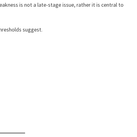
ness is not a late-stage issue, rather it is central to
 thresholds suggest.