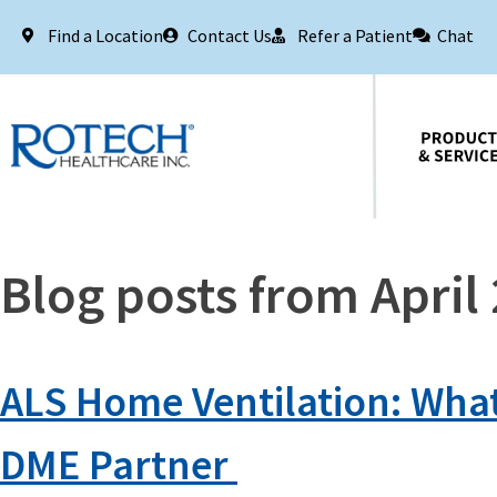
Find a Location
Contact Us
Refer a Patient
Chat
Products & Services
Blog posts from April
ALS Home Ventilation: Wha
DME Partner