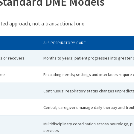
 Standard DME Models
rated approach, not a transactional one.
ALS RESPIRATORY CARE
es or recovers
Months to years; patient progresses into greate
ime
Escalating needs; settings and interfaces require
Continuous; respiratory status changes unpredict
Central; caregivers manage daily therapy and tro
Multidisciplinary coordination across neurology, p
services