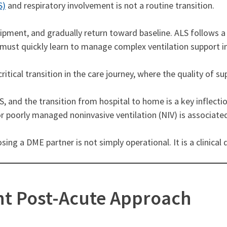
S)
and respiratory involvement is not a routine transition.
uipment, and gradually return toward baseline. ALS follows a
 must quickly learn to manage complex ventilation support in
ritical transition in the care journey, where the quality of 
, and the transition from hospital to home is a key inflectio
d or poorly managed noninvasive ventilation (NIV) is associa
sing a DME partner is not simply operational. It is a clinica
nt Post-Acute Approach