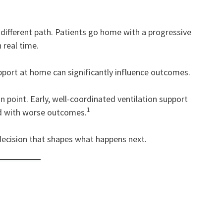
 different path. Patients go home with a progressive
 real time.
support at home can significantly influence outcomes.
n point. Early, well-coordinated ventilation support
1
ted with worse outcomes.
l decision that shapes what happens next.