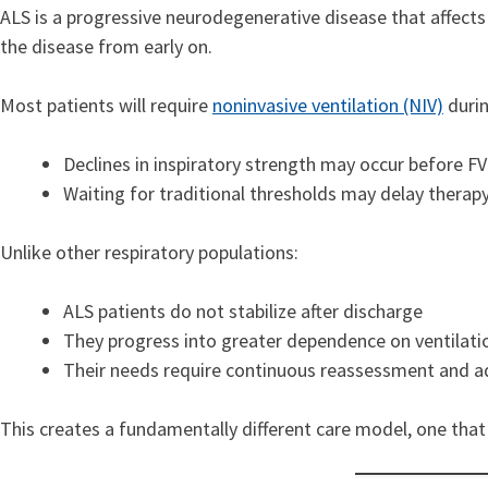
ALS is a progressive neurodegenerative disease that affects
the disease from early on.
Most patients will require
noninvasive ventilation (NIV)
durin
Declines in inspiratory strength may occur before 
Waiting for traditional thresholds may delay therapy 
Unlike other respiratory populations:
ALS patients do not stabilize after discharge
They progress into greater dependence on ventilati
Their needs require continuous reassessment and 
This creates a fundamentally different care model, one tha