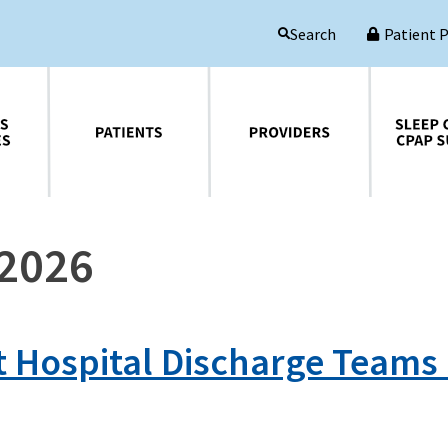
Patient 
Search
Patients
Providers
Sleep Central CPAP Supplies
 2026
t Hospital Discharge Teams