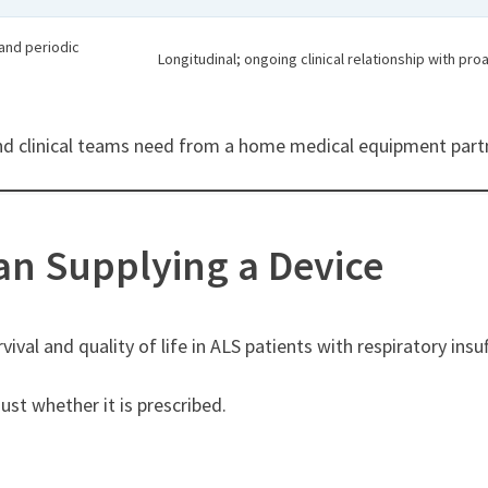
and periodic
Longitudinal; ongoing clinical relationship with pr
 and clinical teams need from a home medical equipment part
han Supplying a Device
val and quality of life in ALS patients with respiratory insuf
t whether it is prescribed.