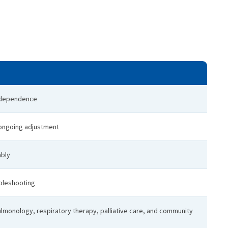
r dependence
 ongoing adjustment
ably
ubleshooting
ulmonology, respiratory therapy, palliative care, and community