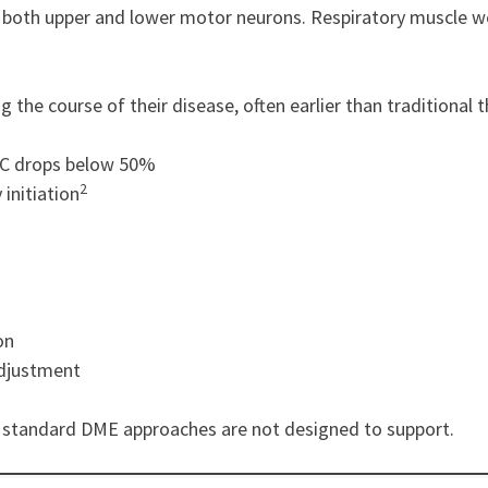
 both upper and lower motor neurons. Respiratory muscle weak
g the course of their disease, often earlier than traditional
FVC drops below 50%
2
initiation
on
adjustment
t standard DME approaches are not designed to support.