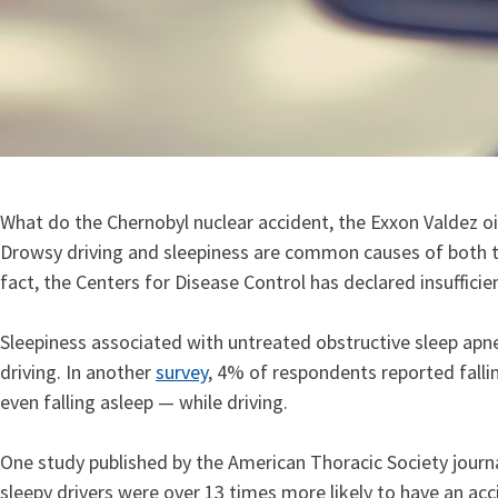
What do the Chernobyl nuclear accident, the Exxon Valdez oil
Drowsy driving and sleepiness are common causes of both traf
fact, the Centers for Disease Control has declared insuffici
Sleepiness associated with untreated obstructive sleep apne
driving. In another
survey
, 4% of respondents reported falli
even falling asleep — while driving.
One study published by the American Thoracic Society journa
sleepy drivers were over 13 times more likely to have an ac