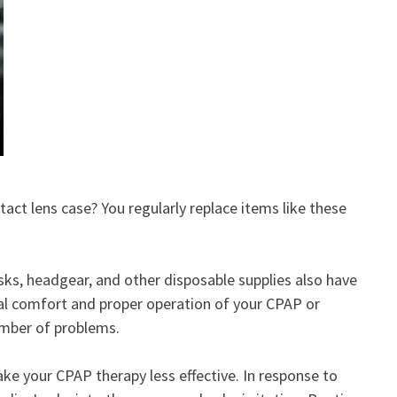
ct lens case? You regularly replace items like these
sks, headgear, and other disposable supplies also have
mal comfort and proper operation of your CPAP or
umber of problems.
ake your CPAP therapy less effective. In response to