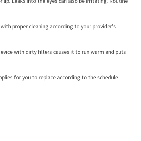
 lip. Leaks into the eyes can also be irritating. Routine
 with proper cleaning according to your provider’s
evice with dirty filters causes it to run warm and puts
upplies for you to replace according to the schedule