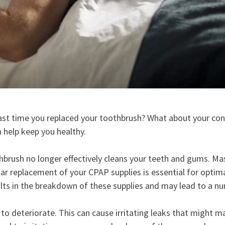
st time you replaced your toothbrush? What about your conta
n help keep you healthy.
hbrush no longer effectively cleans your teeth and gums. Ma
lar replacement of your CPAP supplies is essential for opti
ults in the breakdown of these supplies and may lead to a n
 to deteriorate. This can cause irritating leaks that might m