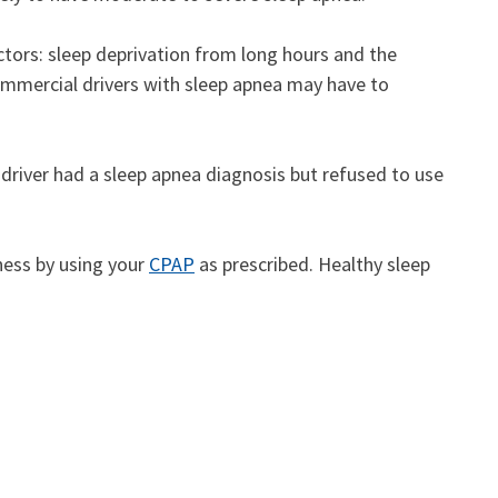
tors: sleep deprivation from long hours and the
ommercial drivers with sleep apnea may have to
e driver had a sleep apnea diagnosis but refused to use
ness by using your
CPAP
as prescribed. Healthy sleep