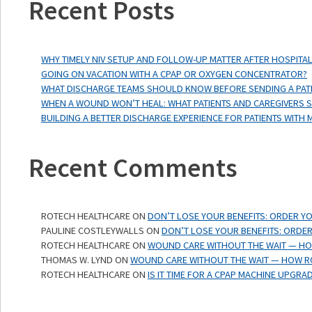
Recent Posts
WHY TIMELY NIV SETUP AND FOLLOW-UP MATTER AFTER HOSPITAL
GOING ON VACATION WITH A CPAP OR OXYGEN CONCENTRATOR?
WHAT DISCHARGE TEAMS SHOULD KNOW BEFORE SENDING A PAT
WHEN A WOUND WON’T HEAL: WHAT PATIENTS AND CAREGIVERS
BUILDING A BETTER DISCHARGE EXPERIENCE FOR PATIENTS WITH 
Recent Comments
ROTECH HEALTHCARE
ON
DON’T LOSE YOUR BENEFITS: ORDER Y
PAULINE COSTLEYWALLS
ON
DON’T LOSE YOUR BENEFITS: ORDER
ROTECH HEALTHCARE
ON
WOUND CARE WITHOUT THE WAIT — HOW
THOMAS W. LYND
ON
WOUND CARE WITHOUT THE WAIT — HOW RO
ROTECH HEALTHCARE
ON
IS IT TIME FOR A CPAP MACHINE UPGRA