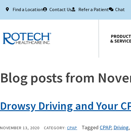
Find a Location
Contact Us
Refer a Patient
Chat
Products & Services
Blog posts from Nov
Drowsy Driving and Your CP
Tagged
CPAP
,
Driving
,
NOVEMBER 13, 2020
CATEGORY:
CPAP