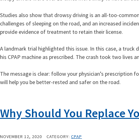
Studies also show that drowsy driving is an all-too-common
challenges of sleeping on the road, and an increased incid
provide evidence of treatment to retain their license.
A landmark trial highlighted this issue. In this case, a truc
his CPAP machine as prescribed. The crash took two lives and
The message is clear: follow your physician’s prescription 
will help you be better-rested and safer on the road.
Why Should You Replace Yo
NOVEMBER 12, 2020
CATEGORY:
CPAP