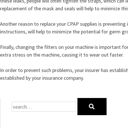
these leaks, people will often tighten the straps, which can l
replacement of the mask and seals will help to minimize th
Another reason to replace your CPAP supplies is preventing 
instructions, will help to minimize the potential for germ g
Finally, changing the filters on your machine is important f
extra stress on the machine, causing it to wear out faster.
In order to prevent such problems, your insurer has establi
established by your insurance company.