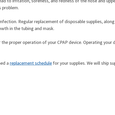
ead to irritation, soreness, and redness of the nose and upper
is problem.
infection. Regular replacement of disposable supplies, along
rowth in the tubing and mask.
or the proper operation of your CPAP device. Operating your d
shed a
replacement schedule
for your supplies. We will ship s