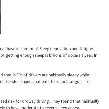
 year have in common? Sleep deprivation and fatigue.
getting enough sleep is billions of dollars a year. In
 that 2-3% of drivers are habitually sleepy while
on for sleep apnea patients to report fatigue — or
sed risk for drowsy driving. They found that habitually
ikely to have moderate to severe sleep apnea.