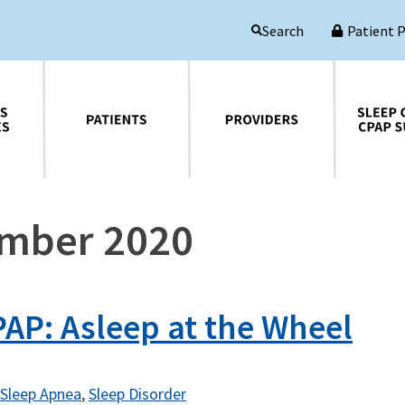
Patient 
Search
Patients
Providers
Sleep Central CPAP Supplies
ember 2020
AP: Asleep at the Wheel
Sleep Apnea
,
Sleep Disorder