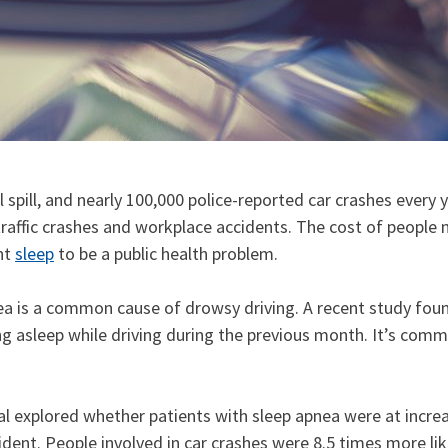
 spill, and nearly 100,000 police-reported car crashes every
fic crashes and workplace accidents. The cost of people not 
ent
sleep
to be a public health problem.
a is a common cause of drowsy driving. A recent study found
ng asleep while driving during the previous month. It’s comm
l explored whether patients with sleep apnea were at increa
cident. People involved in car crashes were 8.5 times more l