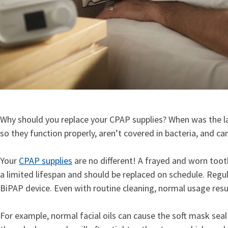
Why should you replace your CPAP supplies? When was the la
so they function properly, aren’t covered in bacteria, and ca
Your
CPAP supplies
are no different! A frayed and worn toot
a limited lifespan and should be replaced on schedule. Regu
BiPAP device. Even with routine cleaning, normal usage res
For example, normal facial oils can cause the soft mask seal