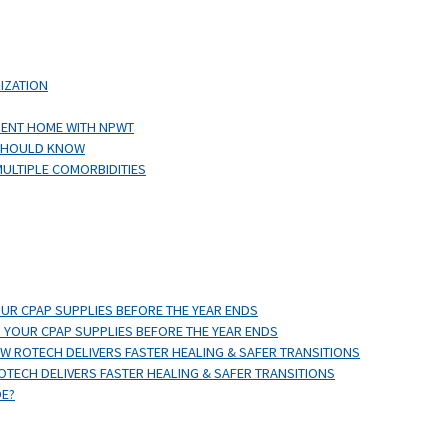
IZATION
IENT HOME WITH NPWT
 SHOULD KNOW
MULTIPLE COMORBIDITIES
OUR CPAP SUPPLIES BEFORE THE YEAR ENDS
 YOUR CPAP SUPPLIES BEFORE THE YEAR ENDS
 ROTECH DELIVERS FASTER HEALING & SAFER TRANSITIONS
TECH DELIVERS FASTER HEALING & SAFER TRANSITIONS
DE?