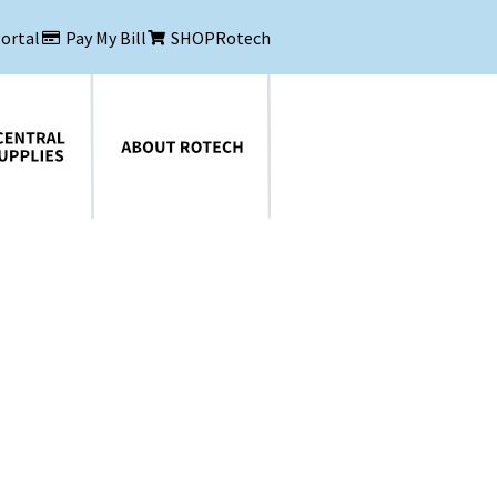
Portal
Pay My Bill
SHOPRotech
About Rotech