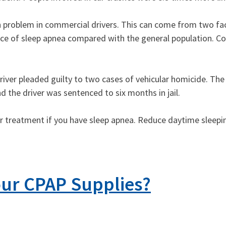
 problem in commercial drivers. This can come from two fac
ence of sleep apnea compared with the general population. C
k driver pleaded guilty to two cases of vehicular homicide. Th
 the driver was sentenced to six months in jail.
for treatment if you have sleep apnea. Reduce daytime sleepi
ur CPAP Supplies?