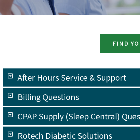
FIND Y
After Hours Service & Support
Billing Questions
CPAP Supply (Sleep Central) Ques
Rotech Diabetic Solutions