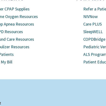
er CPAP Supplies
Refer a Pati
e Oxygen Resources
NIVNow
ep Apnea Resources
Care PLUS
D Resources
SleepWELL
nd Care Resources
COPDBridge
ulizer Resources
Pediatric Ven
Patients
ALS Progra
 My Bill
Patient Edu
t