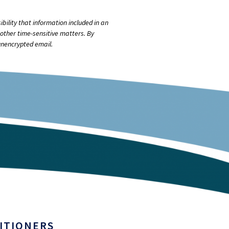
bility that information included in an
other time-sensitive matters. By
unencrypted email.
ITIONERS