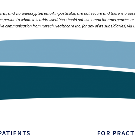
, and via unencrypted email in particular, are not secure and there is a possi
e person to whom it is addressed. You should not use email for emergencies or 
ve communication from Rotech Healthcare Inc. (or any of its subsidiaries) via 
PATIENTS
FOR PRACT