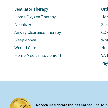
Ventilator Therapy
Ord
Home Oxygen Therapy
Hom
Nebulizers
Sle
Airway Clearance Therapy
COP
Sleep Apnea
Wou
Wound Care
Neb
Home Medical Equipment
VA 
Pay
Rotech Healthcare Inc. has earned The Join