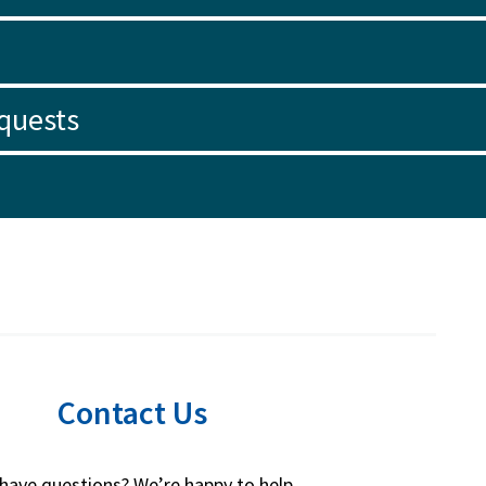
quests
Contact Us
l have questions? We’re happy to help.