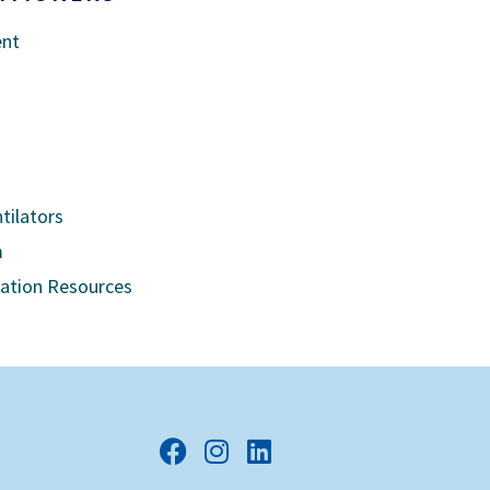
ent
tilators
m
cation Resources