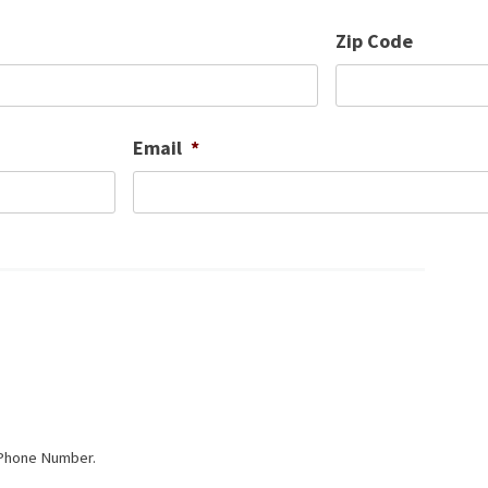
Zip Code
Email
*
 Phone Number.