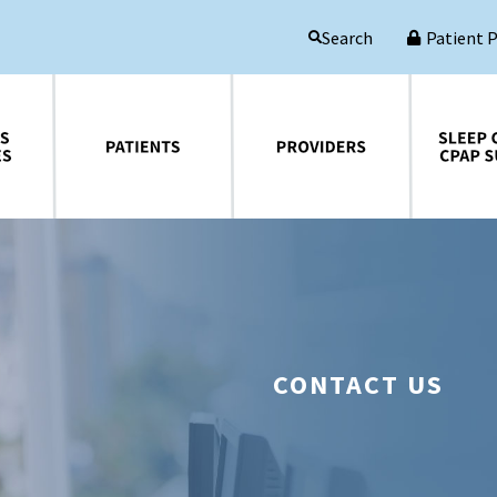
Patient 
Search
Patients
Providers
Sleep Central CPAP Supplies
CONTACT US