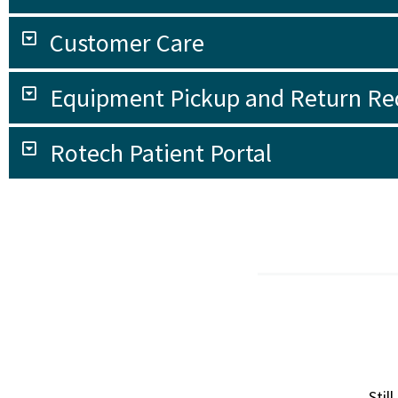
Customer Care
Equipment Pickup and Return Re
Rotech Patient Portal
Stil