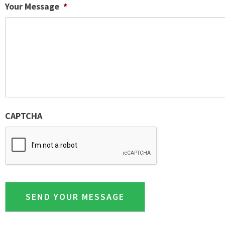
Your Message
*
CAPTCHA