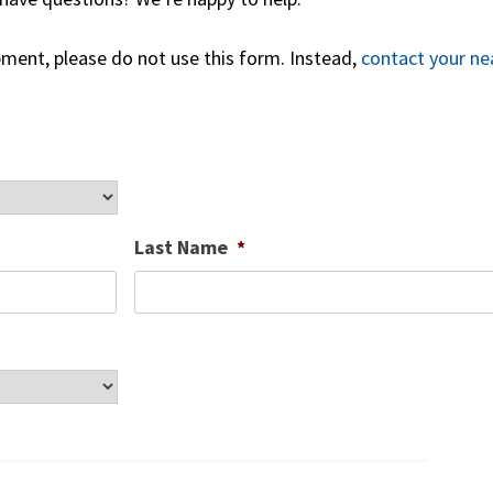
ipment, please do not use this form. Instead,
contact your ne
Last Name
*