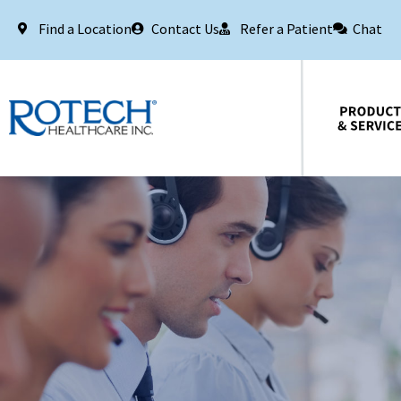
Find a Location
Contact Us
Refer a Patient
Chat
Products & Services