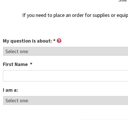
If you need to place an order for supplies or equ
My question is about:
*
First Name
*
I am a: