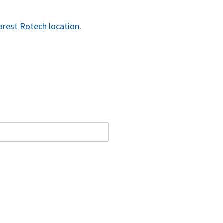
arest Rotech location
.