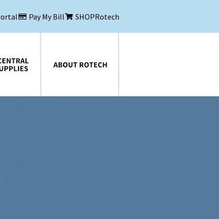
Portal
Pay My Bill
SHOPRotech
About Rotech