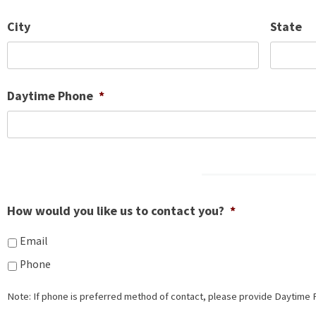
City
State
Daytime Phone
*
How would you like us to contact you?
*
Email
Phone
Note: If phone is preferred method of contact, please provide Daytime