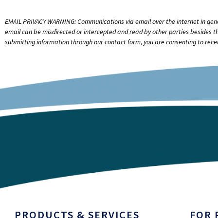
EMAIL PRIVACY WARNING: Communications via email over the internet in general
email can be misdirected or intercepted and read by other parties besides th
submitting information through our contact form, you are consenting to recei
PRODUCTS & SERVICES
FOR 