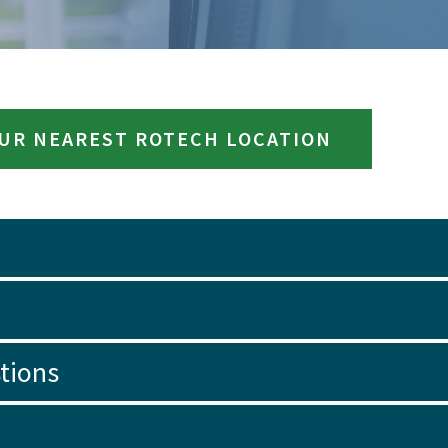
OUR NEAREST ROTECH LOCATION
tions