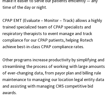
make it easier to serve our patients efficiently — any
time of the day or night.
CPAP EMT (Evaluate – Monitor – Track) allows a highly
trained specialized team of
CPAP specialists and
respiratory therapists
to event manage and track
compliance for our CPAP patients, helping Rotech
achieve best-in-class CPAP compliance rates.
Other programs increase productivity by simplifying and
streamlining the process of working with large amounts
of ever-changing data, from payor plan and billing rule
maintenance to managing our location legal entity data
and assisting with managing CMS competitive bid
awards.