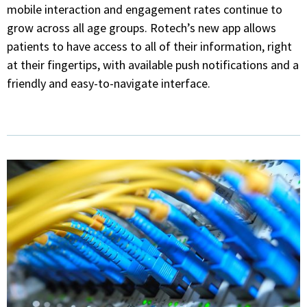
mobile interaction and engagement rates continue to
grow across all age groups. Rotech’s new app allows
patients to have access to all of their information, right
at their fingertips, with available push notifications and a
friendly and easy-to-navigate interface.