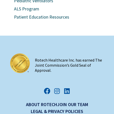
Pediatric Ventilators
ALS Program
Patient Education Resources
Rotech Healthcare Inc. has earned The
Joint Commission’s Gold Seal of
Approval.
ABOUT ROTECH
JOIN OUR TEAM
LEGAL & PRIVACY POLICIES