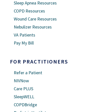
Sleep Apnea Resources
COPD Resources
Wound Care Resources
Nebulizer Resources
VA Patients
Pay My Bill
FOR PRACTITIONERS
Refer a Patient
NIVNow
Care PLUS
SleepWELL
COPDBridge