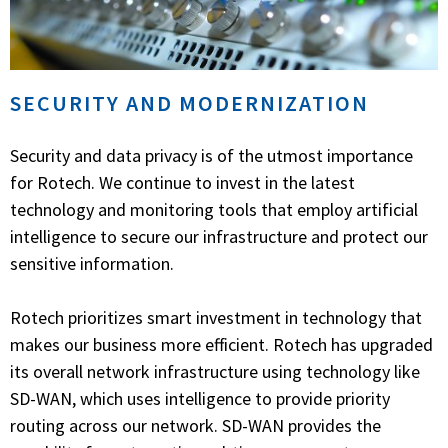
SECURITY AND MODERNIZATION
Security and data privacy is of the utmost importance
for Rotech. We continue to invest in the latest
technology and monitoring tools that employ artificial
intelligence to secure our infrastructure and protect our
sensitive information.
Rotech prioritizes smart investment in technology that
makes our business more efficient. Rotech has upgraded
its overall network infrastructure using technology like
SD-WAN, which uses intelligence to provide priority
routing across our network. SD-WAN provides the