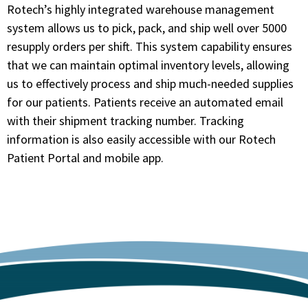
Rotech’s highly integrated warehouse management
system allows us to pick, pack, and ship well over 5000
resupply orders per shift. This system capability ensures
that we can maintain optimal inventory levels, allowing
us to effectively process and ship much-needed supplies
for our patients. Patients receive an automated email
with their shipment tracking number. Tracking
information is also easily accessible with our Rotech
Patient Portal and mobile app.