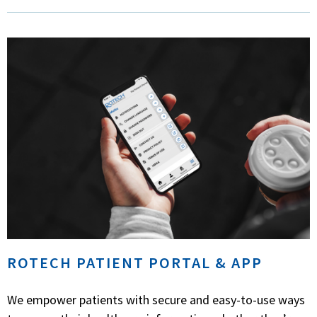
ROTECH PATIENT PORTAL & APP
We empower patients with secure and easy-to-use ways