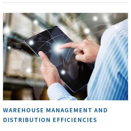
WAREHOUSE MANAGEMENT AND
DISTRIBUTION EFFICIENCIES