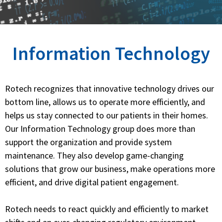
Information Technology
Rotech recognizes that innovative technology drives our
bottom line, allows us to operate more efficiently, and
helps us stay connected to our patients in their homes.
Our Information Technology group does more than
support the organization and provide system
maintenance. They also develop game-changing
solutions that grow our business, make operations more
efficient, and drive digital patient engagement.
Rotech needs to react quickly and efficiently to market