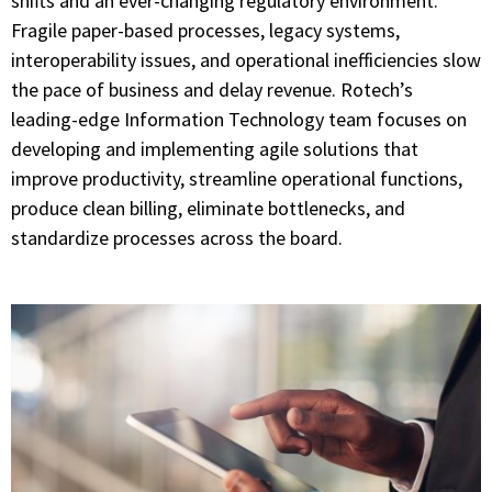
shifts and an ever-changing regulatory environment.
Fragile paper-based processes, legacy systems,
interoperability issues, and operational inefficiencies slow
the pace of business and delay revenue. Rotech’s
leading-edge Information Technology team focuses on
developing and implementing agile solutions that
improve productivity, streamline operational functions,
produce clean billing, eliminate bottlenecks, and
standardize processes across the board.