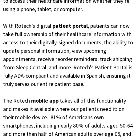
to access their healthcare information whether they’re
using a phone, tablet, or computer.
With Rotech’s digital
patient portal
, patients can now
take full ownership of their healthcare information with
access to their digitally-signed documents, the ability to
update personal information, view upcoming
appointments, receive reorder reminders, track shipping
from Sleep Central, and more. Rotech’s Patient Portal is
fully ADA-compliant and available in Spanish, ensuring it
truly serves our entire patient base.
The Rotech
mobile app
takes all of this functionality
and makes it available where our patients need it: on
their mobile device. 81% of Americans own
smartphones, including nearly 80% of adults aged 50-64
and more than half of American adults over age 65, and