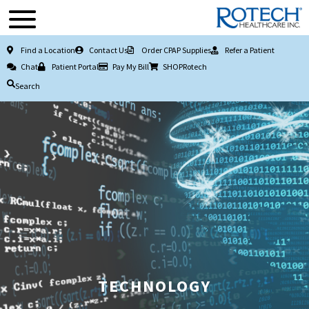
Find a Location
Contact Us
Order CPAP Supplies
Refer a Patient
Chat
Patient Portal
Pay My Bill
SHOPRotech
Search
TECHNOLOGY