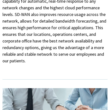
capability for automatic, real-time response to any
network changes and the highest cloud performance
levels. SD-WAN also improves resource usage across the
network, allows for detailed bandwidth forecasting, and
ensures high performance for critical applications. This
ensures that our locations, operations centers, and
corporate office have the best network availability and
redundancy options, giving us the advantage of a more
reliable and stable network to serve our employees and
our patients.