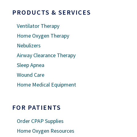
PRODUCTS & SERVICES
Ventilator Therapy
Home Oxygen Therapy
Nebulizers
Airway Clearance Therapy
Sleep Apnea
Wound Care
Home Medical Equipment
FOR PATIENTS
Order CPAP Supplies
Home Oxygen Resources