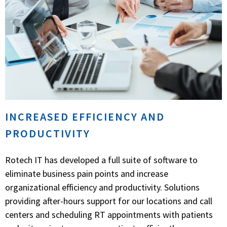
INCREASED EFFICIENCY AND
PRODUCTIVITY
Rotech IT has developed a full suite of software to
eliminate business pain points and increase
organizational efficiency and productivity. Solutions
providing after-hours support for our locations and call
centers and scheduling RT appointments with patients