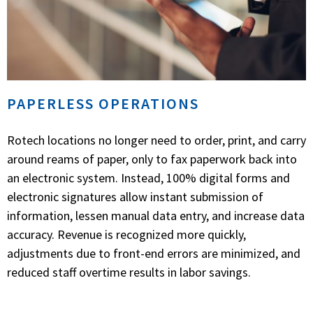
PAPERLESS OPERATIONS
Rotech locations no longer need to order, print, and carry
around reams of paper, only to fax paperwork back into
an electronic system. Instead, 100% digital forms and
electronic signatures allow instant submission of
information, lessen manual data entry, and increase data
accuracy. Revenue is recognized more quickly,
adjustments due to front-end errors are minimized, and
reduced staff overtime results in labor savings.