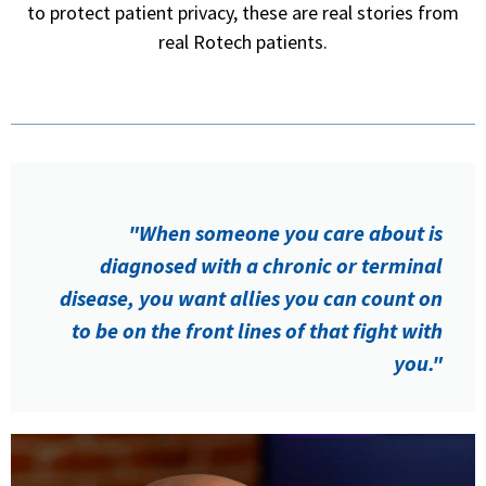
to protect patient privacy, these are real stories from
real Rotech patients.
"When someone you care about is
diagnosed with a chronic or terminal
disease, you want allies you can count on
to be on the front lines of that fight with
you."