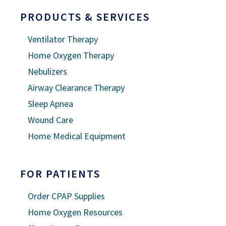
PRODUCTS & SERVICES
Ventilator Therapy
Home Oxygen Therapy
Nebulizers
Airway Clearance Therapy
Sleep Apnea
Wound Care
Home Medical Equipment
FOR PATIENTS
Order CPAP Supplies
Home Oxygen Resources