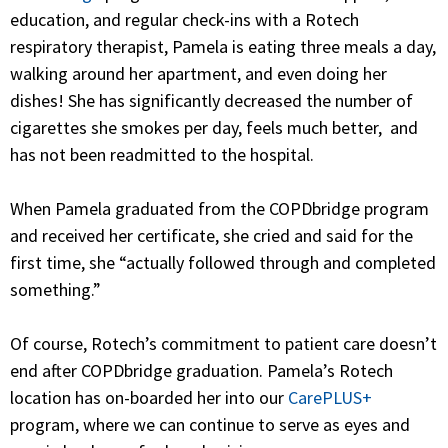
education, and regular check-ins with a Rotech
respiratory therapist, Pamela is eating three meals a day,
walking around her apartment, and even doing her
dishes! She has significantly decreased the number of
cigarettes she smokes per day, feels much better, and
has not been readmitted to the hospital.
When Pamela graduated from the COPDbridge program
and received her certificate, she cried and said for the
first time, she “
actually followed through and completed
something.”
Of course, Rotech’s commitment to patient care doesn’t
end after COPDbridge graduation. Pamela’s Rotech
location has on-boarded her into our
CarePLUS+
program, where we can continue to serve as eyes and