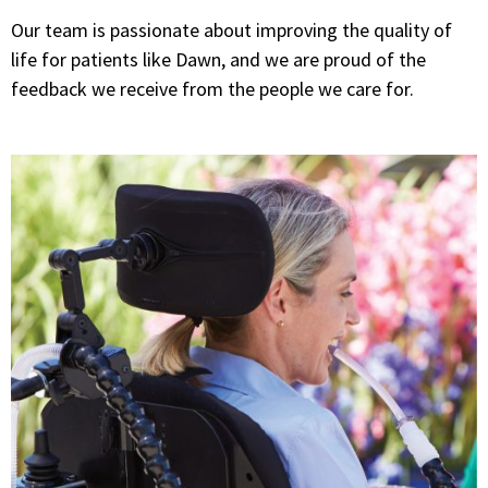
Our team is passionate about improving the quality of
life for patients like Dawn, and we are proud of the
feedback we receive from the people we care for.