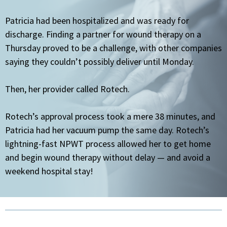
Patricia had been hospitalized and was ready for
discharge. Finding a partner for wound therapy on a
Thursday proved to be a challenge, with other companies
saying they couldn’t possibly deliver until Monday.
Then, her provider called Rotech.
Rotech’s approval process took a mere 38 minutes, and
Patricia had her vacuum pump the same day. Rotech’s
lightning-fast NPWT process allowed her to get home
and begin wound therapy without delay — and avoid a
weekend hospital stay!