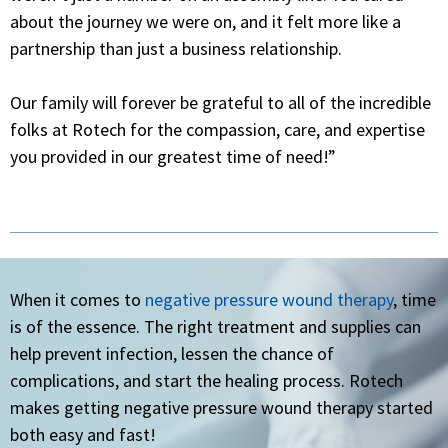
about the journey we were on, and it felt more like a
partnership than just a business relationship.
Our family will forever be grateful to all of the incredible
folks at Rotech for the compassion, care, and expertise
you
provided in our
greatest
time of
need!”
When it comes to
negative pressure wound therapy
, time
is of the essence. The right treatment and supplies can
help prevent infection, lessen the chance of
complications, and start the healing process. Rotech
makes getting negative pressure wound therapy started
both easy and fast!