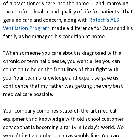
of a practitioner’s care into the home — and improving
the comfort, health, and quality of life for patients. That
genuine care and concern, along with
Rotech’s ALS
Ventilation Program
, made a difference for Oscar and his
family as he managed his condition at home.
“When someone you care about is diagnosed with a
chronic or terminal disease, you want allies you can
count on to be on the front lines of that fight with
you.
Your team’s knowledge and expertise gave us
confidence that my father was getting the very best
medical care possible.
Your company combines state-of-the-art medical
equipment and knowledge with old school customer
service that is becoming a rarity in today’s world. We
weren’t just a number on an assembly line. You cared