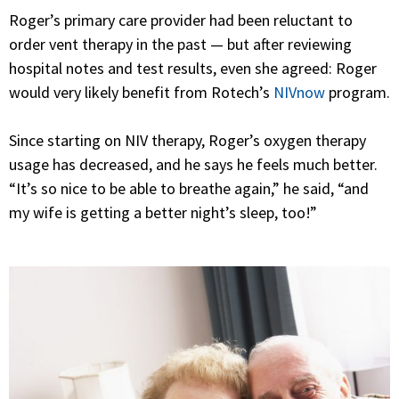
Roger’s primary care provider had been reluctant to
order vent therapy in the past — but after reviewing
hospital notes and test results, even she agreed: Roger
would very likely benefit from Rotech’s
NIVnow
program.
Since starting on NIV therapy, Roger’s oxygen therapy
usage has decreased, and he says he feels much better.
“It’s so nice to be able to breathe again,” he said, “and
my wife is getting a better night’s sleep, too!”