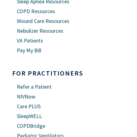
Sleep Apnea Resources
COPD Resources
Wound Care Resources
Nebulizer Resources
VA Patients
Pay My Bill
FOR PRACTITIONERS
Refer a Patient
NIVNow
Care PLUS
SleepWELL
COPDBridge
Pediatric Ventilators