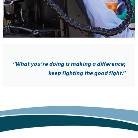
"What you're doing is making a difference;
keep fighting the good fight."