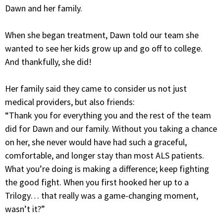
Dawn and her family.
When she began treatment, Dawn told our team she
wanted to see her kids grow up and go off to college.
And thankfully, she did!
Her family said they came to consider us not just
medical providers, but also friends:
“Thank you for everything you and the rest of the team
did for Dawn and our family. Without you taking a chance
on her, she never would have had such a graceful,
comfortable, and longer stay than most ALS patients.
What you’re doing is making a difference; keep fighting
the good fight. When you first hooked her up to a
Trilogy… that really was a game-changing moment,
wasn’t it?”