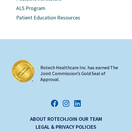
ALS Program
Patient Education Resources
Rotech Healthcare Inc. has earned The
Joint Commission’s Gold Seal of
Approval.
ABOUT ROTECH
JOIN OUR TEAM
LEGAL & PRIVACY POLICIES