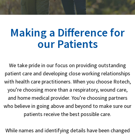
Making a Difference for
our Patients
We take pride in our focus on providing outstanding
patient care and developing close working relationships
with health care practitioners.
When you choose Rotech,
you’re choosing more than a respiratory, wound care,
and home medical provider.
You’re choosing partners
who believe in going above and beyond to make sure our
patients receive the best possible care.
While names and identifying details have been changed