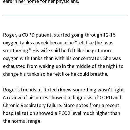
ears in her home for her physicians.
Roger, a COPD patient, started going through 12-15
oxygen tanks a week because he “felt like [he] was
smothering.” His wife said he felt like he got more
oxygen with tanks than with his concentrator. She was
exhausted from waking up in the middle of the night to
change his tanks so he felt like he could breathe.
Roger’s friends at Rotech knew something wasn’t right.
A review of his notes showed a diagnosis of COPD and
Chronic Respiratory Failure. More notes from a recent
hospitalization showed a PCO2 level much higher than
the normal range.