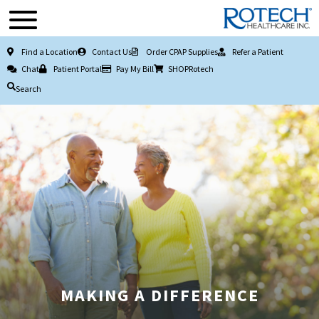
Find a Location
Contact Us
Order CPAP Supplies
Refer a Patient
Chat
Patient Portal
Pay My Bill
SHOPRotech
Search
MAKING A DIFFERENCE