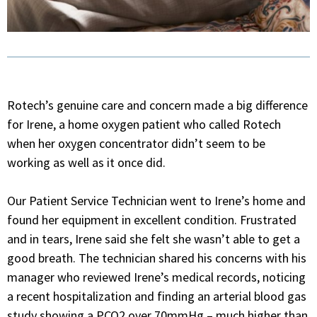
Rotech’s genuine care and concern made a big difference
for Irene, a home oxygen patient who called Rotech
when her oxygen concentrator didn’t seem to be
working as well as it once did.
Our Patient Service Technician went to Irene’s home and
found her equipment in excellent condition. Frustrated
and in tears, Irene said she felt she wasn’t able to get a
good breath. The technician shared his concerns with his
manager who reviewed Irene’s medical records, noticing
a recent hospitalization and finding an arterial blood gas
study showing a PCO2 over 70mmHg – much higher than