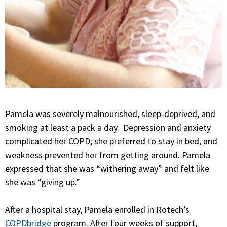
Pamela was severely malnourished, sleep-deprived, and
smoking at least a pack a day. Depression and anxiety
complicated her COPD; she preferred to stay in bed, and
weakness prevented her from getting around. Pamela
expressed that she was “withering away” and felt like
she was “giving up.”
After a hospital stay, Pamela enrolled in Rotech’s
COPDbridge
program. After four weeks of support,