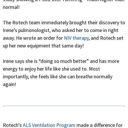
normal!
The Rotech team immediately brought their discovery to
Irene’s pulmonologist, who asked her to come in right
away. He wrote an order for
NIV therapy
, and Rotech set
up her new equipment that same day!
Irene says she is “doing so much better” and has more
energy to enjoy her life like she used to. Most
importantly, she feels like she can breathe normally
again!
Rotech’s
ALS Ventilation Program
made a difference for