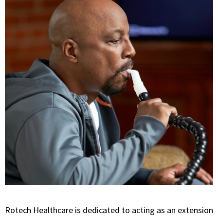
Rotech Healthcare is dedicated to acting as an extension