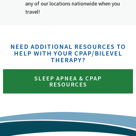
any of our locations nationwide when you
travel!
NEED ADDITIONAL RESOURCES TO
HELP WITH YOUR CPAP/BILEVEL
THERAPY?
SLEEP APNEA & CPAP
RESOURCES