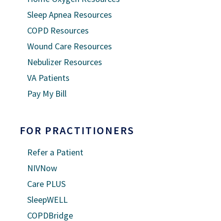
Sleep Apnea Resources
COPD Resources
Wound Care Resources
Nebulizer Resources
VA Patients
Pay My Bill
FOR PRACTITIONERS
Refer a Patient
NIVNow
Care PLUS
SleepWELL
COPDBridge