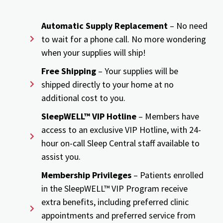
Automatic Supply Replacement
– No need
to wait for a phone call. No more wondering
when your supplies will ship!
Free Shipping
– Your supplies will be
shipped directly to your home at no
additional cost to you.
SleepWELL™ VIP Hotline
– Members have
access to an exclusive VIP Hotline, with 24-
hour on-call Sleep Central staff available to
assist you.
Membership Privileges
– Patients enrolled
in the SleepWELL™ VIP Program receive
extra benefits, including preferred clinic
appointments and preferred service from