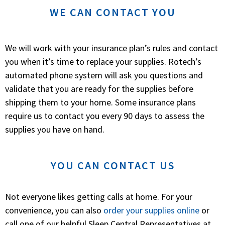
WE CAN CONTACT YOU
We will work with your insurance plan’s rules and contact
you when it’s time to replace your supplies. Rotech’s
automated phone system will ask you questions and
validate that you are ready for the supplies before
shipping them to your home. Some insurance plans
require us to contact you every 90 days to assess the
supplies you have on hand.
YOU CAN CONTACT US
Not everyone likes getting calls at home. For your
convenience, you can also
order your supplies online
or
call one of our helpful Sleep Central Representatives at