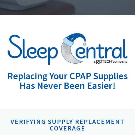
Replacing Your CPAP Supplies
Has Never Been Easier!
VERIFYING SUPPLY REPLACEMENT
COVERAGE