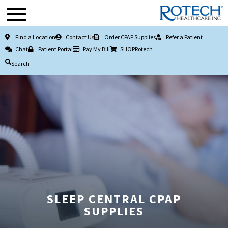
Find a Location
Contact Us
Order CPAP Supplies
Refer a Patient
Chat
Patient Portal
Pay My Bill
SHOPRotech
Search
SLEEP CENTRAL CPAP
SUPPLIES