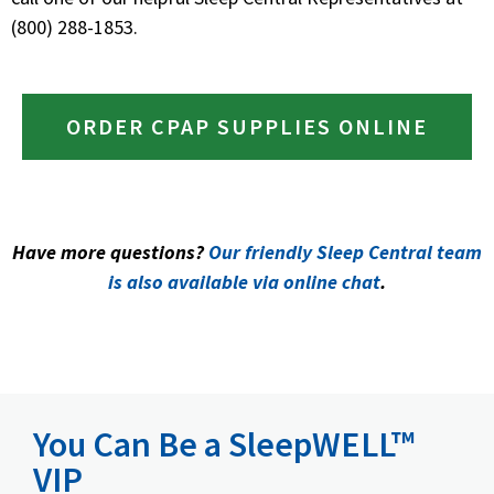
(800) 288-1853.
ORDER CPAP SUPPLIES ONLINE
Have more questions?
Our friendly Sleep Central team
is also available via online chat
.
You Can Be a SleepWELL™
VIP