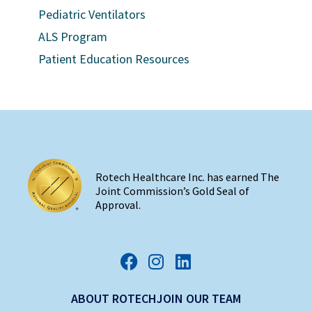
Pediatric Ventilators
ALS Program
Patient Education Resources
Rotech Healthcare Inc. has earned The
Joint Commission’s Gold Seal of
Approval.
ABOUT ROTECH
JOIN OUR TEAM