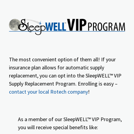
The most convenient option of them all! If your
insurance plan allows for automatic supply
replacement, you can opt into the SleepWELL™ VIP
Supply Replacement Program. Enrolling is easy –
contact your local Rotech company
!
As a member of our SleepWELL™ VIP Program,
you will receive special benefits like: