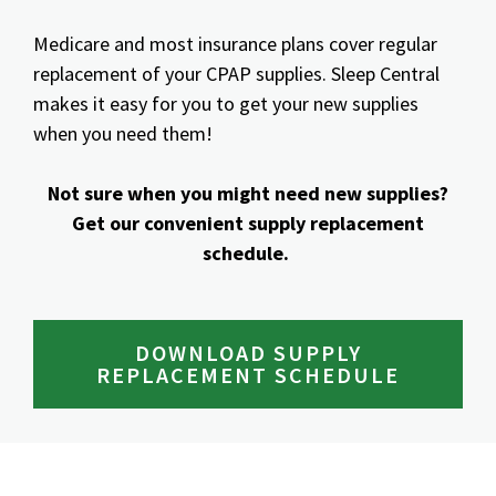
Medicare and most insurance plans cover regular
replacement of your CPAP supplies. Sleep Central
makes it easy for you to get your new supplies
when you need them!
Not sure when you might need new supplies?
Get our convenient supply replacement
schedule.
DOWNLOAD SUPPLY
REPLACEMENT SCHEDULE