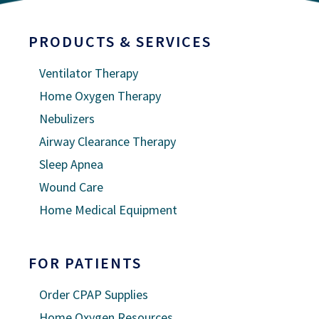
PRODUCTS & SERVICES
Ventilator Therapy
Home Oxygen Therapy
Nebulizers
Airway Clearance Therapy
Sleep Apnea
Wound Care
Home Medical Equipment
FOR PATIENTS
Order CPAP Supplies
Home Oxygen Resources