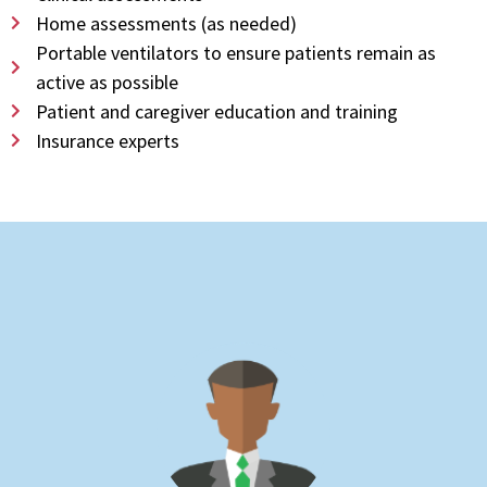
Home assessments (as needed)
Portable ventilators to ensure patients remain as
active as possible
Patient and caregiver education and training
Insurance experts