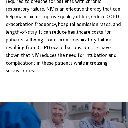
required to breathe for patients with chronic
respiratory failure. NIV is an effective therapy that can
help maintain or improve quality of life, reduce COPD
exacerbation frequency, hospital admission rates, and
length-of-stay. It can reduce healthcare costs for
patients suffering from chronic respiratory failure
resulting from COPD exacerbations. Studies have
shown that NIV reduces the need for intubation and
complications in these patients while increasing
survival rates.