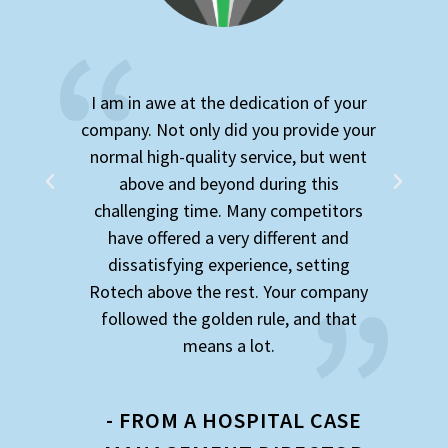
am in awe at the dedication of your
I was connec
pany. Not only did you provide your
superb while 
rmal high-quality service, but went
knowledge
above and beyond during this
patience, eve
allenging time. Many competitors
me. I wa
have offered a very different and
organizati
dissatisfying experience, setting
people and 
tech above the rest. Your company
hiring good p
ollowed the golden rule, and that
has done i
means a lot.
keeper and I
- FROM A HOSPITAL CASE
- FROM A