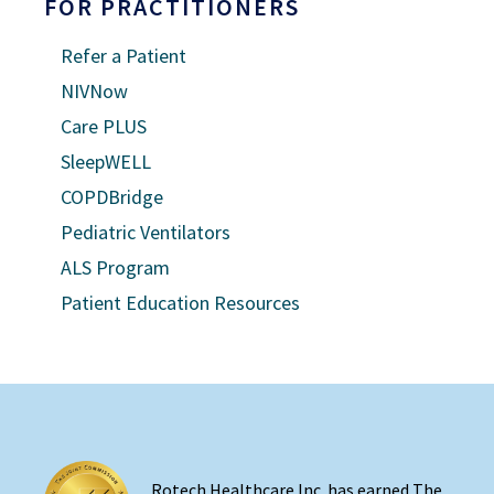
FOR PRACTITIONERS
Refer a Patient
NIVNow
Care PLUS
SleepWELL
COPDBridge
Pediatric Ventilators
ALS Program
Patient Education Resources
Rotech Healthcare Inc. has earned The