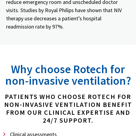
reduce emergency room and unscheduled doctor
visits. Studies by Royal Philips have shown that NIV
therapy use decreases a patient’s hospital
readmission rate by 97%.
Why choose Rotech for
non-invasive ventilation?
PATIENTS WHO CHOOSE ROTECH FOR
NON-INVASIVE VENTILATION BENEFIT
FROM OUR CLINICAL EXPERTISE AND
24/7 SUPPORT.
Clinical assessments