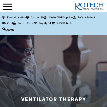
Find a Location
Contact Us
Order CPAP Supplies
Refer a Patient
Chat
Patient Portal
Pay My Bill
SHOPRotech
Search
VENTILATOR THERAPY