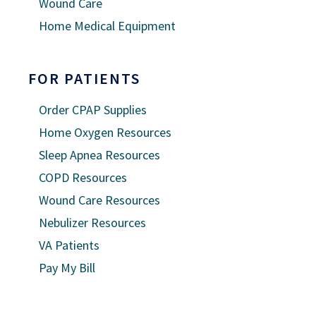
Wound Care
Home Medical Equipment
FOR PATIENTS
Order CPAP Supplies
Home Oxygen Resources
Sleep Apnea Resources
COPD Resources
Wound Care Resources
Nebulizer Resources
VA Patients
Pay My Bill