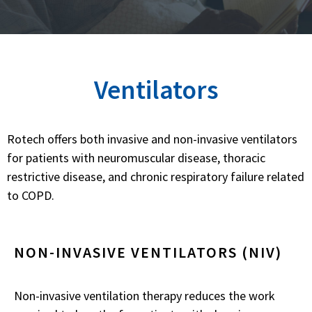
Ventilators
Rotech offers both invasive and non-invasive ventilators
for patients with neuromuscular disease, thoracic
restrictive disease, and chronic respiratory failure related
to COPD.
NON-INVASIVE VENTILATORS (NIV)
Non-invasive ventilation therapy reduces the work