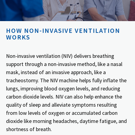
HOW NON-INVASIVE VENTILATION
WORKS
Non-invasive ventilation (NIV) delivers breathing
support through a non-invasive method, like a nasal
mask, instead of an invasive approach, like a
tracheostomy. The NIV machine helps fully inflate the
lungs, improving blood oxygen levels, and reducing
carbon dioxide levels. NIV can also help enhance the
quality of sleep and alleviate symptoms resulting
from low levels of oxygen or accumulated carbon
dioxide like morning headaches, daytime fatigue, and
shortness of breath.