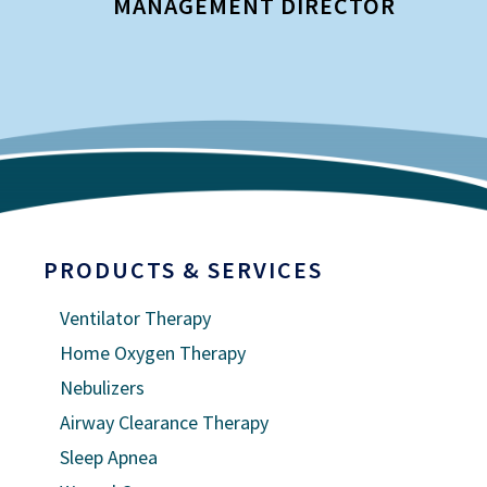
MANAGEMENT DIRECTOR
I
PRODUCTS & SERVICES
Ventilator Therapy
Home Oxygen Therapy
Nebulizers
Airway Clearance Therapy
Sleep Apnea