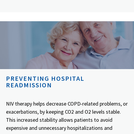
PREVENTING HOSPITAL
READMISSION
NIV therapy helps decrease COPD-related problems, or
exacerbations, by keeping CO2 and O2 levels stable.
This increased stability allows patients to avoid
expensive and unnecessary hospitalizations and