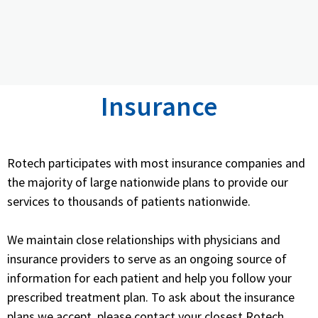
Insurance
Rotech participates with most insurance companies and
the majority of large nationwide plans to provide our
services to thousands of patients nationwide.
We maintain close relationships with physicians and
insurance providers to serve as an ongoing source of
information for each patient and help you follow your
prescribed treatment plan. To ask about the insurance
plans we accept, please contact your closest Rotech