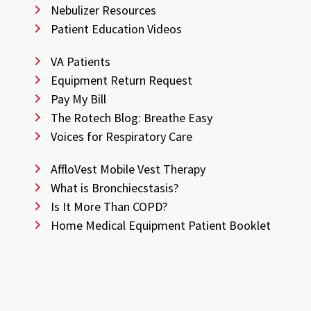
Nebulizer Resources
Patient Education Videos
VA Patients
Equipment Return Request
Pay My Bill
The Rotech Blog: Breathe Easy
Voices for Respiratory Care
AffloVest Mobile Vest Therapy
What is Bronchiecstasis?
Is It More Than COPD?
Home Medical Equipment Patient Booklet