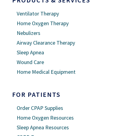
Ventilator Therapy
Home Oxygen Therapy
Nebulizers
Airway Clearance Therapy
Sleep Apnea
Wound Care
Home Medical Equipment
FOR PATIENTS
Order CPAP Supplies
Home Oxygen Resources
Sleep Apnea Resources