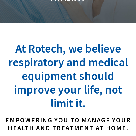
At Rotech, we believe
respiratory and medical
equipment should
improve your life, not
limit it.
EMPOWERING YOU TO MANAGE YOUR
HEALTH AND TREATMENT AT HOME.