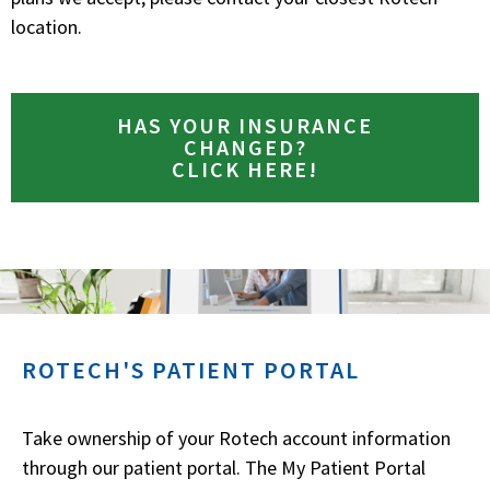
location.
HAS YOUR INSURANCE
CHANGED?
CLICK HERE!
ROTECH'S PATIENT PORTAL
Take ownership of your Rotech account information
through our patient portal. The My Patient Portal