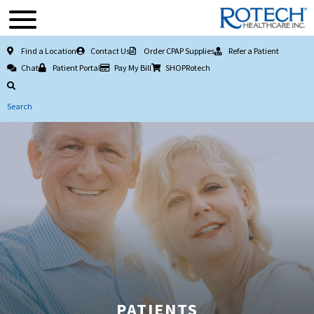
Find a Location
Contact Us
Order CPAP Supplies
Refer a Patient
Chat
Patient Portal
Pay My Bill
SHOPRotech
Search
PATIENTS