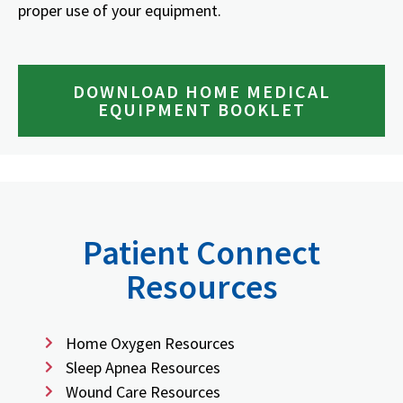
proper use of your equipment.
DOWNLOAD HOME MEDICAL
EQUIPMENT BOOKLET
Patient Connect
Resources
Home Oxygen Resources
Sleep Apnea Resources
Wound Care Resources