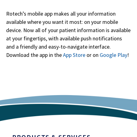
Rotech’s mobile app makes all your information
available where you want it most: on your mobile
device. Now all of your patient information is available
at your fingertips, with available push notifications
and a friendly and easy-to-navigate interface.
Download the app in the
App Store
or on
Google Play
!
PRODUCTS & SERVICES