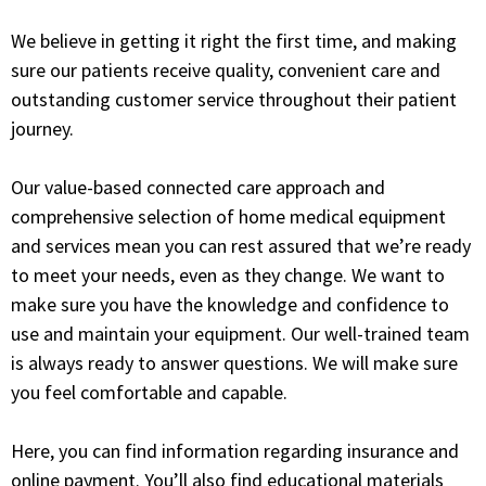
We believe in getting it right the first time, and making
sure our patients receive quality, convenient care and
outstanding customer service throughout their patient
journey.
Our value-based connected care approach and
comprehensive selection of home medical equipment
and services mean you can rest assured that we’re ready
to meet your needs, even as they change. We want to
make sure you have the knowledge and confidence to
use and maintain your equipment. Our well-trained team
is always ready to answer questions. We will make sure
you feel comfortable and capable.
Here, you can find information regarding insurance and
online payment. You’ll also find educational materials