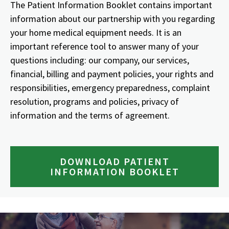
The Patient Information Booklet contains important
information about our partnership with you regarding
your home medical equipment needs. It is an
important reference tool to answer many of your
questions including: our company, our services,
financial, billing and payment policies, your rights and
responsibilities, emergency preparedness, complaint
resolution, programs and policies, privacy of
information and the terms of agreement.
DOWNLOAD PATIENT
INFORMATION BOOKLET