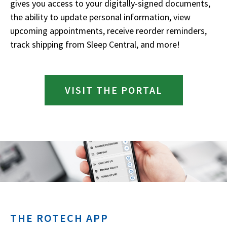
gives you access to your digitally-signed documents,
the ability to update personal information, view
upcoming appointments, receive reorder reminders,
track shipping from Sleep Central, and more!
VISIT THE PORTAL
THE ROTECH APP