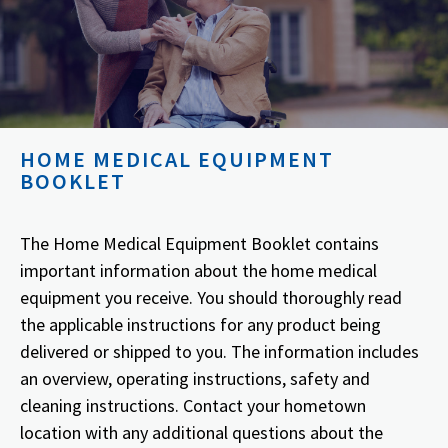
HOME MEDICAL EQUIPMENT
BOOKLET
The Home Medical Equipment Booklet contains
important information about the home medical
equipment you receive. You should thoroughly read
the applicable instructions for any product being
delivered or shipped to you. The information includes
an overview, operating instructions, safety and
cleaning instructions. Contact your hometown
location with any additional questions about the