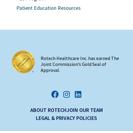
Patient Education Resources
Rotech Healthcare Inc. has earned The
Joint Commission’s Gold Seal of
Approval.
ABOUT ROTECH
JOIN OUR TEAM
LEGAL & PRIVACY POLICIES