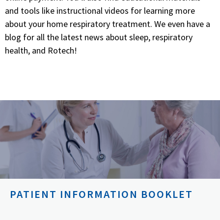
and tools like instructional videos for learning more
about your home respiratory treatment. We even have a
blog for all the latest news about sleep, respiratory
health, and Rotech!
PATIENT INFORMATION BOOKLET