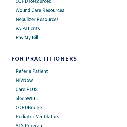
COPD Resources
Wound Care Resources
Nebulizer Resources
VA Patients
Pay My Bill
FOR PRACTITIONERS
Refer a Patient
NIVNow
Care PLUS
SleepWELL
COPDBridge
Pediatric Ventilators
ALS Program