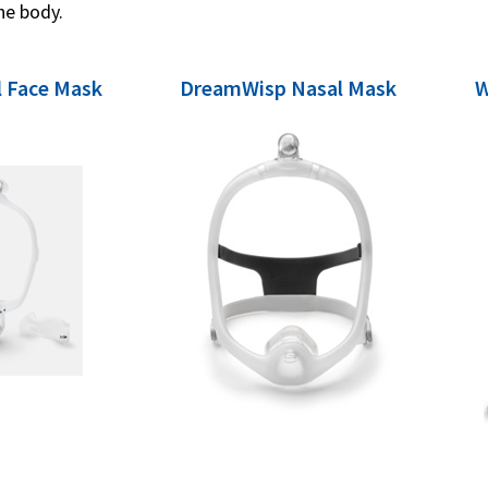
he body.
 Face Mask
DreamWisp Nasal Mask
W