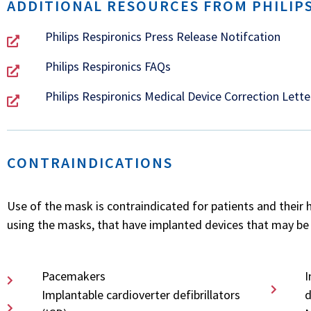
ADDITIONAL RESOURCES FROM PHILIPS
Philips Respironics Press Release Notifcation
Philips Respironics FAQs
Philips Respironics Medical Device Correction Lette
CONTRAINDICATIONS
Use of the mask is contraindicated for patients and their 
using the masks, that have implanted devices that may be 
Pacemakers
I
Implantable cardioverter defibrillators
d