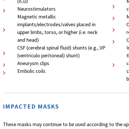
(ICD)
M
Neurostimulators
c
Magnetic metallic
M
implants/electrodes/valves placed in
O
upper limbs, torso, or higher (i.e. neck
r
and head)
C
CSF (cerebral spinal fluid) shunts (e.g., VP
I
(ventriculo peritoneal) shunt)
t
Aneurysm clips
c
Embolic coils
c
b
IMPACTED MASKS
These masks may continue to be used according to the upda