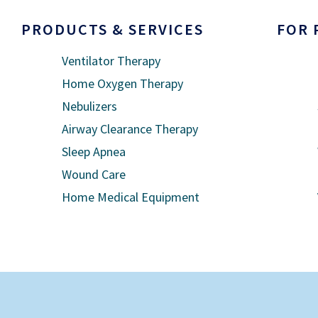
PRODUCTS & SERVICES
FOR 
Ventilator Therapy
Home Oxygen Therapy
Nebulizers
Airway Clearance Therapy
Sleep Apnea
Wound Care
Home Medical Equipment