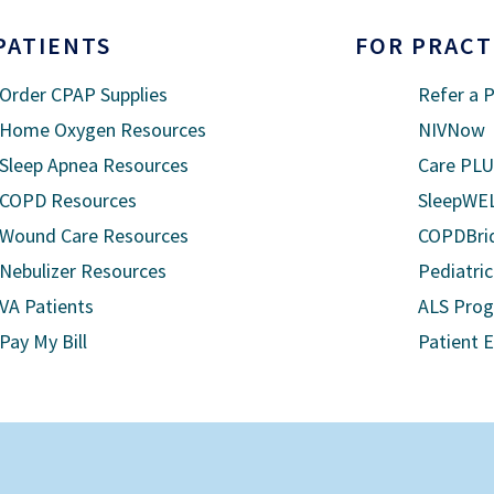
PATIENTS
FOR PRACT
Order CPAP Supplies
Refer a P
Home Oxygen Resources
NIVNow
Sleep Apnea Resources
Care PL
COPD Resources
SleepWE
Wound Care Resources
COPDBri
Nebulizer Resources
Pediatric
VA Patients
ALS Pro
Pay My Bill
Patient 