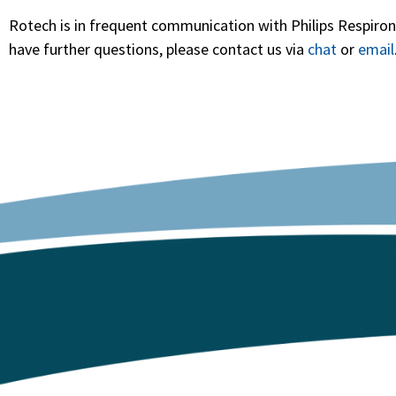
Rotech is in frequent communication with Philips Respironi
have further questions, please contact us via
chat
or
email