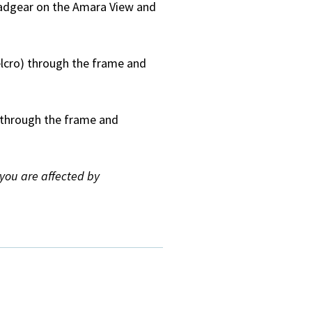
eadgear on the Amara View and
elcro) through the frame and
) through the frame and
f you are affected by