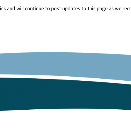
cs and will continue to post updates to this page as we rec
.