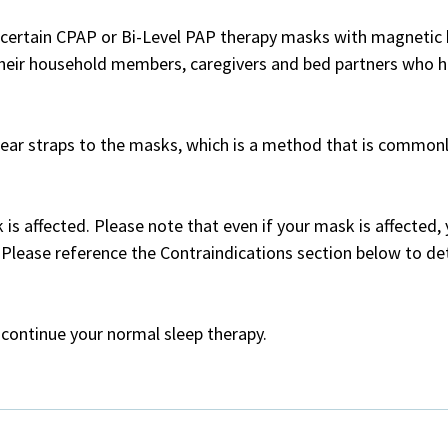
f certain CPAP or Bi-Level PAP therapy masks with magnetic 
 their household members, caregivers and bed partners who h
ear straps to the masks, which is a method that is commonly
 is affected. Please note that even if your mask is affected
 Please reference the Contraindications section below to de
 continue your normal sleep therapy.