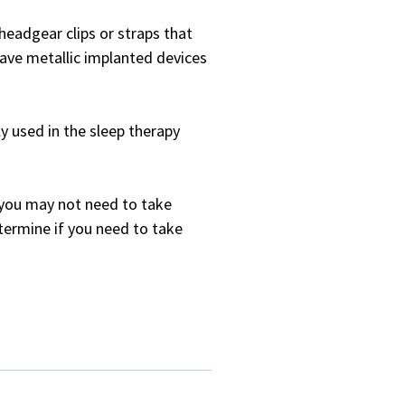
headgear clips or straps that
ave metallic implanted devices
 used in the sleep therapy
, you may not need to take
termine if you need to take