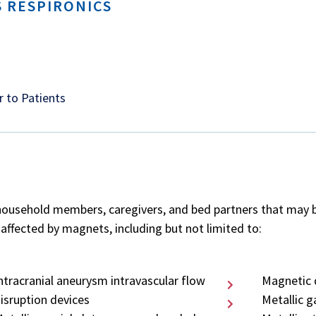
 RESPIRONICS
r to Patients
household members, caregivers, and bed partners that may be 
affected by magnets, including but not limited to:
ntracranial aneurysm intravascular flow
Magnetic 
isruption devices
Metallic g