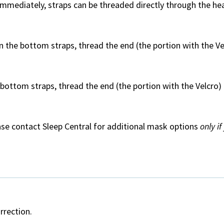
mmediately, straps can be threaded directly through the h
n the bottom straps, thread the end (the portion with the V
bottom straps, thread the end (the portion with the Velcro
ease contact Sleep Central for additional mask options
only i
orrection.