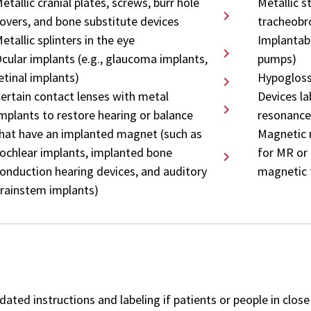
etallic cranial plates, screws, burr hole
Metallic s
overs, and bone substitute devices
tracheobro
etallic splinters in the eye
Implantabl
cular implants (e.g., glaucoma implants,
pumps)
etinal implants)
Hypogloss
ertain contact lenses with metal
Devices l
mplants to restore hearing or balance
resonance
hat have an implanted magnet (such as
Magnetic 
ochlear implants, implanted bone
for MR or 
onduction hearing devices, and auditory
magnetic 
rainstem implants)
ted instructions and labeling if patients or people in clos