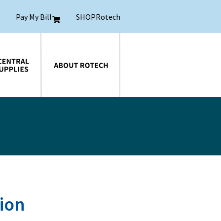
Pay My Bill
SHOPRotech
About Rotech
tion