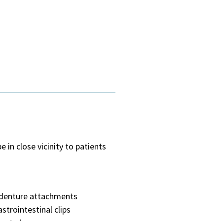
in close vicinity to patients
denture attachments
astrointestinal clips