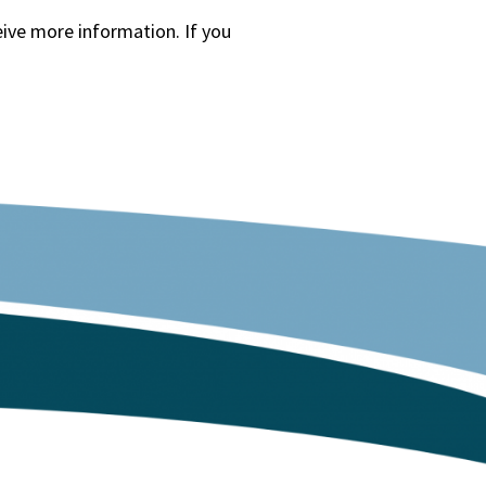
eive more information. If you