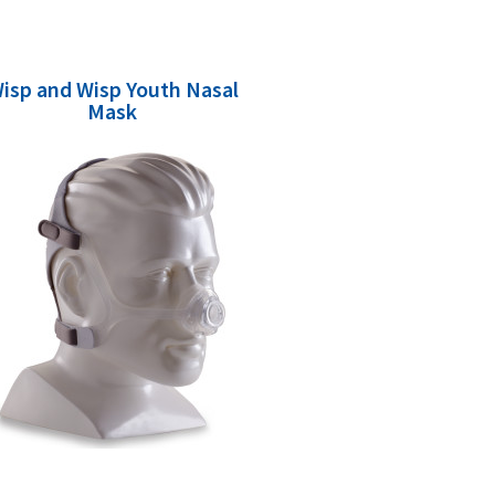
isp and Wisp Youth Nasal
Mask