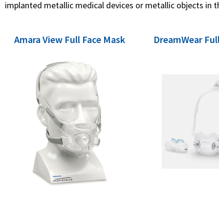
implanted metallic medical devices or metallic objects in t
Amara View Full Face Mask
DreamWear Full