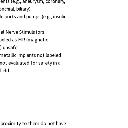
tents (e.g., aneurysm, coronary,
nchial, biliary)
e ports and pumps (e.g., insulin
al Nerve Stimulators
abeled as MR (magnetic
) unsafe
metallic implants not labeled
not evaluated for safety in a
field
e proximity to them do not have