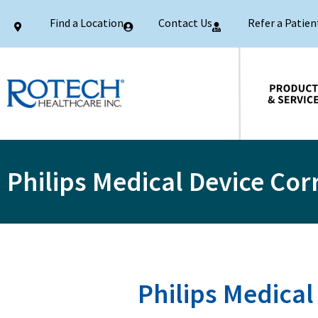
Find a Location
Contact Us
Refer a Patien
Products & Services
Philips Medical Device Cor
Philips Medical