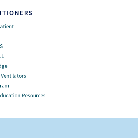
ITIONERS
atient
US
LL
dge
 Ventilators
gram
Education Resources