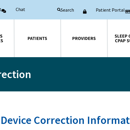
t
Chat
Patient Portal
Search
Patients
Providers
Sleep Central CPAP Supplies
rection
 Device Correction Informa