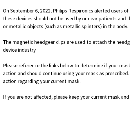
On September 6, 2022, Philips Respironics alerted users o
these devices should not be used by or near patients and
or metallic objects (such as metallic splinters) in the body.
The magnetic headgear clips are used to attach the headg
device industry.
Please reference the links below to determine if your mask
action and should continue using your mask as prescribed.
action regarding your current mask.
If you are not affected, please keep your current mask and