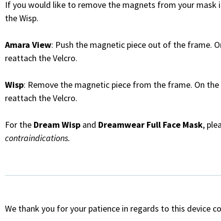
If you would like to remove the magnets from your mask i
the Wisp.
Amara View
: Push the magnetic piece out of the frame. O
reattach the Velcro.
Wisp
: Remove the magnetic piece from the frame. On the 
reattach the Velcro.
For the
Dream Wisp
and
Dreamwear Full Face Mask
, pl
contraindications.
We thank you for your patience in regards to this device c