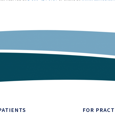
PATIENTS
FOR PRACT