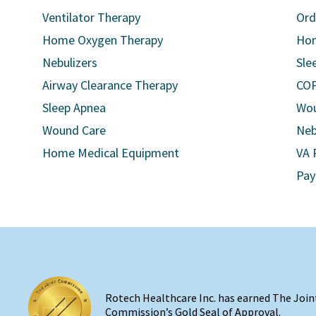
Ventilator Therapy
Ord
Home Oxygen Therapy
Hom
Nebulizers
Sle
Airway Clearance Therapy
COP
Sleep Apnea
Wou
Wound Care
Neb
Home Medical Equipment
VA 
Pay
Rotech Healthcare Inc. has earned The Join
Commission’s Gold Seal of Approval.