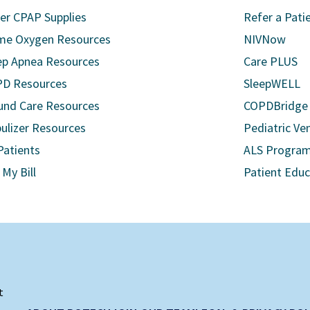
er CPAP Supplies
Refer a Pati
e Oxygen Resources
NIVNow
ep Apnea Resources
Care PLUS
D Resources
SleepWELL
nd Care Resources
COPDBridge
ulizer Resources
Pediatric Ven
Patients
ALS Progra
 My Bill
Patient Edu
t