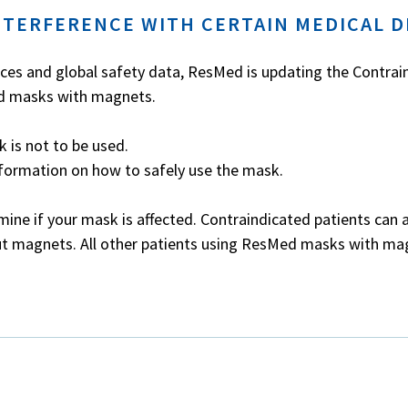
NTERFERENCE WITH CERTAIN MEDICAL D
ices and global safety data, ResMed is updating the Contrai
ed masks with magnets.
 is not to be used.
nformation on how to safely use the mask.
mine if your mask is affected.
Contraindicated patients can 
ut magnets. All other patients using ResMed masks with ma