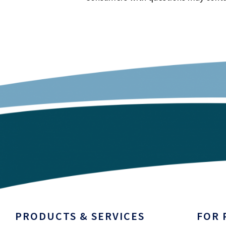
PRODUCTS & SERVICES
FOR 