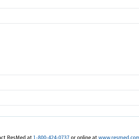
act ResMed at
1-800-424-0737
or online at
www.resmed.com