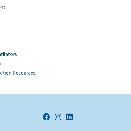
ent
tilators
m
cation Resources