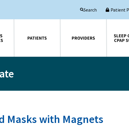
Patient 
Search
Patients
Providers
Sleep Central CPAP Supplies
ate
 Masks with Magnets