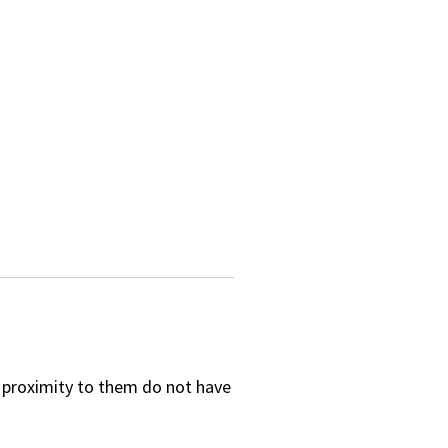
e proximity to them do not have