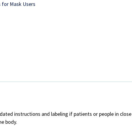
 for Mask Users
ted instructions and labeling if patients or people in clos
he body.