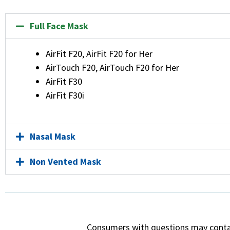
Full Face Mask
AirFit F20, AirFit F20 for Her
AirTouch F20, AirTouch F20 for Her
AirFit F30
AirFit F30i
Nasal Mask
Non Vented Mask
Consumers with questions may cont