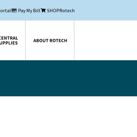
Portal
Pay My Bill
SHOPRotech
About Rotech