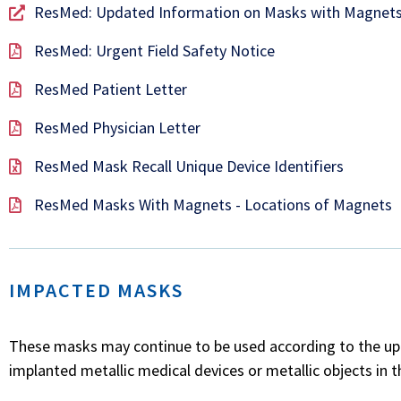
ResMed: Updated Information on Masks with Magnets
ResMed: Urgent Field Safety Notice
ResMed Patient Letter
ResMed Physician Letter
ResMed Mask Recall Unique Device Identifiers
ResMed Masks With Magnets - Locations of Magnets
IMPACTED MASKS
These masks may continue to be used according to the upda
implanted metallic medical devices or metallic objects in t