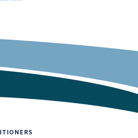
ITIONERS