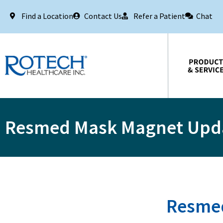
Find a Location
Contact Us
Refer a Patient
Chat
Products & Services
Resmed Mask Magnet Upd
Resmed