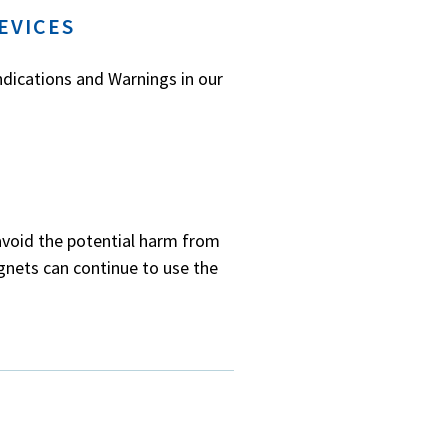
EVICES
ndications and Warnings in our
avoid the potential harm from
gnets can continue to use the