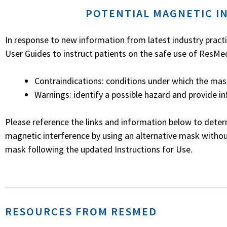
POTENTIAL MAGNETIC I
In response to new information from latest industry pract
User Guides to instruct patients on the safe use of ResM
Contraindications: conditions under which the mask
Warnings: identify a possible hazard and provide i
Please reference the links and information below to deter
magnetic interference by using an alternative mask witho
mask following the updated Instructions for Use.
RESOURCES FROM RESMED