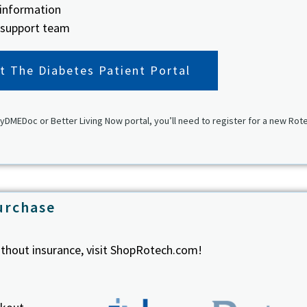
 information
 support team
it The Diabetes Patient Portal
yDMEDoc or Better Living Now portal, you’ll need to register for a new Rot
urchase
thout insurance, visit ShopRotech.com!