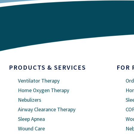
PRODUCTS & SERVICES
FOR 
Ventilator Therapy
Ord
Home Oxygen Therapy
Hom
Nebulizers
Sle
Airway Clearance Therapy
COP
Sleep Apnea
Wou
Wound Care
Neb