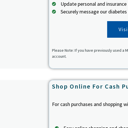
Update personal and insurance
Securely message our diabetes
Vis
Please Note: If you have previously used a M
account.
Shop Online For Cash P
For cash purchases and shopping wi