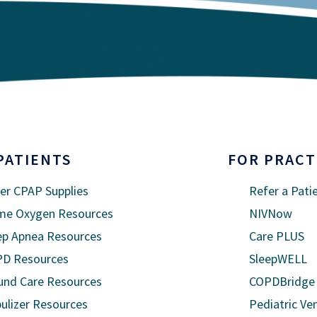
PATIENTS
FOR PRACT
er CPAP Supplies
Refer a Pati
e Oxygen Resources
NIVNow
ep Apnea Resources
Care PLUS
D Resources
SleepWELL
nd Care Resources
COPDBridge
ulizer Resources
Pediatric Ven