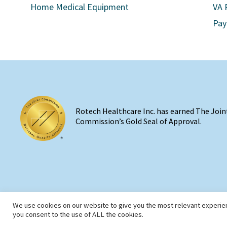
Home Medical Equipment
VA 
Pay
Rotech Healthcare Inc. has earned The Join
Commission’s Gold Seal of Approval.
We use cookies on our website to give you the most relevant experien
you consent to the use of ALL the cookies.