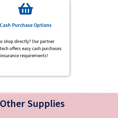
Cash Purchase Options
to shop directly? Our partner
ech offers easy cash purchases
 insurance requirements!
Other Supplies