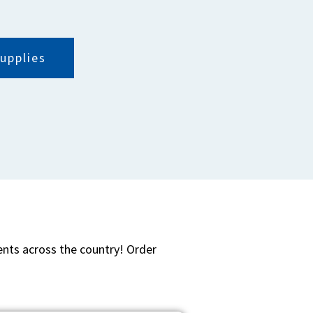
upplies
ients across the country! Order