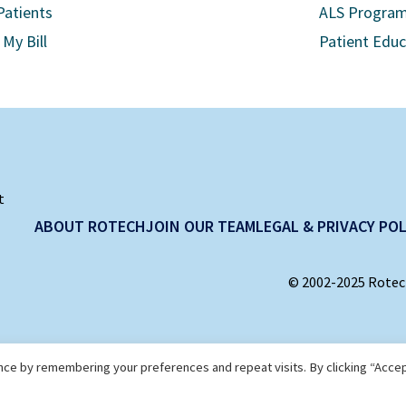
Patients
ALS Progra
 My Bill
Patient Edu
t
ABOUT ROTECH
JOIN OUR TEAM
LEGAL & PRIVACY POL
© 2002-2025 Rotech
ce by remembering your preferences and repeat visits. By clicking “Accep