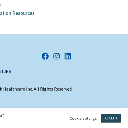
m
cation Resources
ICIES
 Healthcare Inc. All Rights Reserved.
t”,
Cookie settings
ACCEPT