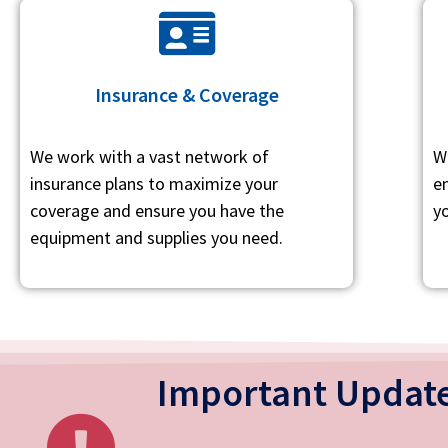
Insurance & Coverage
We work with a vast network of
W
insurance plans to maximize your
e
coverage and ensure you have the
yo
equipment and supplies you need.
Important Update