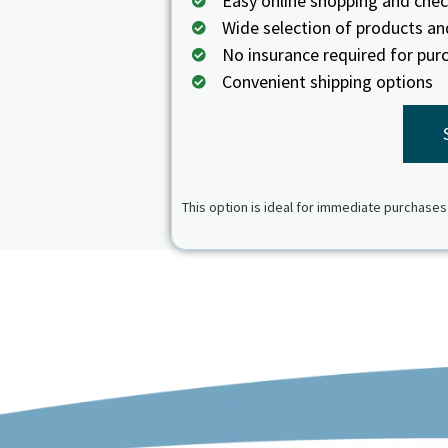
Easy online shopping and che
Wide selection of products an
No insurance required for pur
Convenient shipping options
This option is ideal for immediate purchases