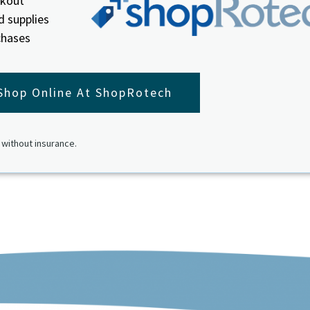
ckout
d supplies
chases
Shop Online At ShopRotech
 without insurance.