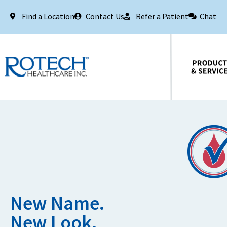
Find a Location
Contact Us
Refer a Patient
Chat
Products & Services
New Name.
New Look.