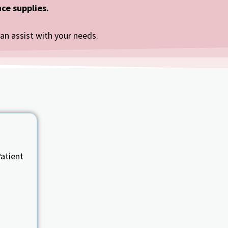
ce supplies.
can assist with your needs.
atient