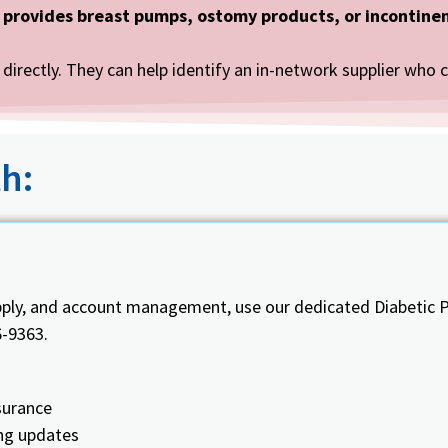
 provides breast pumps, ostomy products, or incontinen
directly. They can help identify an in-network supplier who 
h:
pply, and account management, use our dedicated Diabetic P
6-9363.
surance
ing updates