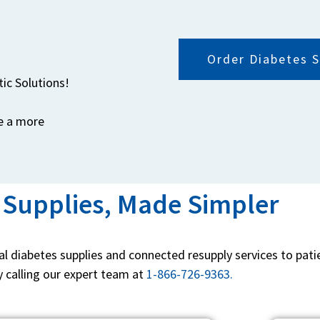
Order Diabetes S
ic Solutions!
e a more
 Supplies, Made Simpler
ial diabetes supplies and connected resupply services to pat
y calling our expert team at
1-866-726-9363.