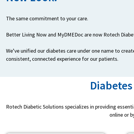
The same commitment to your care.
Better Living Now and MyDMEDoc are now Rotech Diabet
We’ve unified our diabetes care under one name to creat
consistent, connected experience for our patients.
Diabetes
Rotech Diabetic Solutions specializes in providing essent
online or b