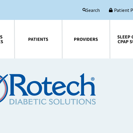
Patient 
Search
Patients
Providers
Sleep Central CPAP Supplies