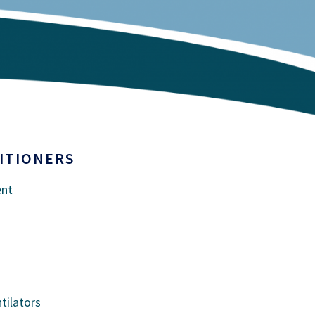
ITIONERS
ent
tilators