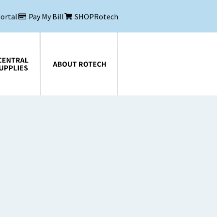
Portal
Pay My Bill
SHOPRotech
About Rotech