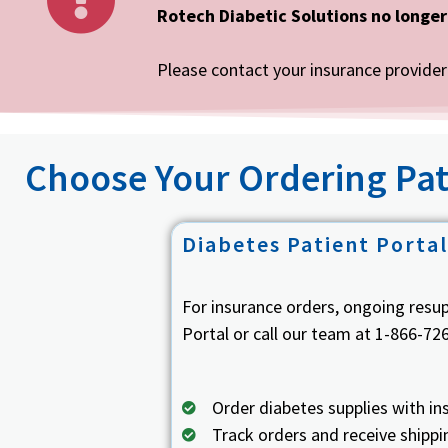
Rotech Diabetic Solutions no longer
Please contact your insurance provider 
Choose Your Ordering Pat
Diabetes Patient Portal
For insurance orders, ongoing resu
Portal or call our team at 1-866-72
Order diabetes supplies with in
Track orders and receive shipp