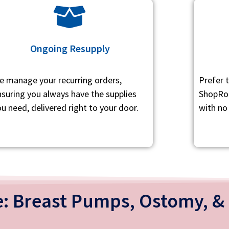
Ongoing Resupply
e manage your recurring orders,
Prefer 
nsuring you always have the supplies
ShopRot
u need, delivered right to your door.
with no
: Breast Pumps, Ostomy, & 